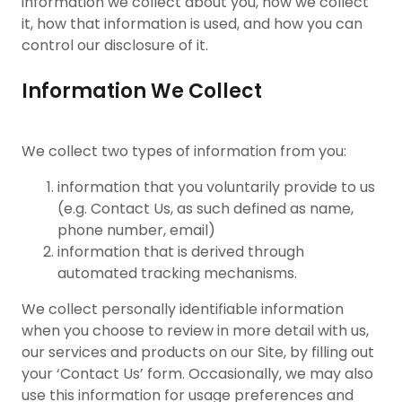
information we collect about you, how we collect
it, how that information is used, and how you can
control our disclosure of it.
Information We Collect
We collect two types of information from you:
information that you voluntarily provide to us
(e.g. Contact Us, as such defined as name,
phone number, email)
information that is derived through
automated tracking mechanisms.
We collect personally identifiable information
when you choose to review in more detail with us,
our services and products on our Site, by filling out
your ‘Contact Us’ form. Occasionally, we may also
use this information for usage preferences and