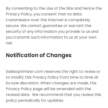
By consenting to the Use of the Site and hence the
Privacy Policy, you consent that no data
transmission over the Internet is completely
secure. We cannot guarantee or warrant the
security of any information you provide to us and
you transmit such information to us at your own
risk.
Notification of Changes
Salesoptimizer.com reserves the right to revise or
to modify this Privacy Policy from time to time at
its sole discretion. When changes are made, the
Privacy Policy page will be amended with the
revised date. We recommend that you review this
policy periodically for updates.