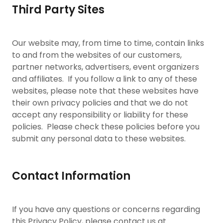
Third Party Sites
Our website may, from time to time, contain links
to and from the websites of our customers,
partner networks, advertisers, event organizers
and affiliates. If you follow a link to any of these
websites, please note that these websites have
their own privacy policies and that we do not
accept any responsibility or liability for these
policies. Please check these policies before you
submit any personal data to these websites.
Contact Information
If you have any questions or concerns regarding
this Privacy Policy, please contact us at