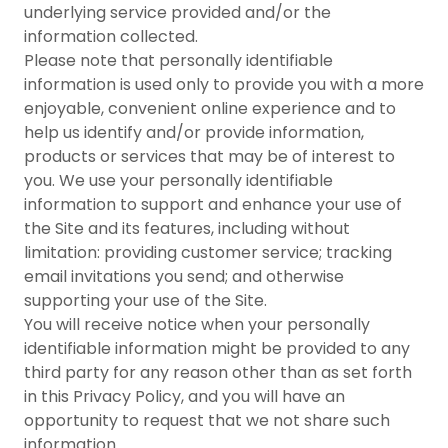
underlying service provided and/or the
information collected.
Please note that personally identifiable
information is used only to provide you with a more
enjoyable, convenient online experience and to
help us identify and/or provide information,
products or services that may be of interest to
you. We use your personally identifiable
information to support and enhance your use of
the Site and its features, including without
limitation: providing customer service; tracking
email invitations you send; and otherwise
supporting your use of the Site.
You will receive notice when your personally
identifiable information might be provided to any
third party for any reason other than as set forth
in this Privacy Policy, and you will have an
opportunity to request that we not share such
information.