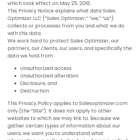
which took effect on May 25, 2018.
This Privacy Notice explains what data Sales
Optimizer LLC (“Sales Optimizer,” “we,” “us”)
collects or processes from you and what we do
with this data.
We work hard to protect Sales Optimizer, our
partners, our clients, our users, and specifically the
data we hold from:
Unauthorized access
Unauthorized alteration
Disclosure, and
Destruction
This Privacy Policy applies to Salesoptimizer.com
only (the “Site”). It does not apply to other
websites to which we may link to. Because we
gather certain types of information about our
users, we want you to understand what