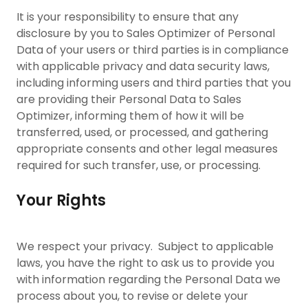
It is your responsibility to ensure that any
disclosure by you to Sales Optimizer of Personal
Data of your users or third parties is in compliance
with applicable privacy and data security laws,
including informing users and third parties that you
are providing their Personal Data to Sales
Optimizer, informing them of how it will be
transferred, used, or processed, and gathering
appropriate consents and other legal measures
required for such transfer, use, or processing.
Your Rights
We respect your privacy. Subject to applicable
laws, you have the right to ask us to provide you
with information regarding the Personal Data we
process about you, to revise or delete your