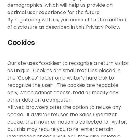
demographics, which will help us provide an
optimal user experience for the future.
By registering with us, you consent to the method
of disclosure as described in this Privacy Policy.
Cookies
Our site uses “cookies” to recognize a return visitor
as unique. Cookies are small text files placed in
the ‘Cookies’ folder on a visitor’s hard disk to
recognize the user’. The cookies are readable
only, which cannot access, read or modify any
other data on a computer.
All web browsers offer the option to refuse any
cookie. If a visitor refuses the Sales Optimizer
cookie, then no information is collected for visitor,
but this may require you to re-enter certain
information at each visit. You may also delete a