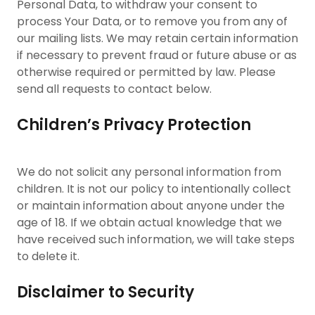
Personal Data, to withdraw your consent to
process Your Data, or to remove you from any of
our mailing lists. We may retain certain information
if necessary to prevent fraud or future abuse or as
otherwise required or permitted by law. Please
send all requests to contact below.
Children’s Privacy Protection
We do not solicit any personal information from
children. It is not our policy to intentionally collect
or maintain information about anyone under the
age of 18. If we obtain actual knowledge that we
have received such information, we will take steps
to delete it.
Disclaimer to Security