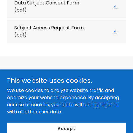
Data Subject Consent Form
(pdf)
Subject Access Request Form
(pdf)
This website uses cookies.
We use cookies to analyze website traffic and
Copyright © 2026 Sales Optimizer - All Rights Reserved. |
optimize your website experience. By accepting
Privacy Policy
our use of cookies, your data will be aggregated
with all other user data.
Orlando, FL | sales@salesoptimizer.com
Accept