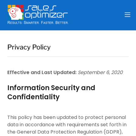
Privacy Policy
Effective and Last Updated:
September 6, 2020
Information Security and
Confidentiality
This policy has been updated to protect personal
data in accordance with requirements set forth in
the General Data Protection Regulation (GDPR),