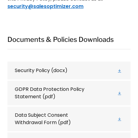
security@salesoptimizer.com
Documents & Policies Downloads
Security Policy
(docx)
GDPR Data Protection Policy
Statement
(pdf)
Data Subject Consent
Withdrawal Form
(pdf)