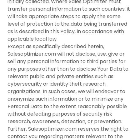
initially collected. Where Sales Optimizer must
transfer personal information to such countries, it
will take appropriate steps to apply the same
level of protection to the data being transferred
as is described in this Policy, in accordance with
applicable local law.
Except as specifically described herein,
Salesoptimizer.com will not disclose, use, give or
sell any personal information to third parties for
any purposes other than to disclose Your Data to
relevant public and private entities such as
cybersecurity or identity theft research
organizations. In such cases, we will endeavor to
anonymize such information or to minimize any
Personal Data to the extent reasonably possible
without defeating purposes of security risk
research, awareness, detection, or prevention.
Further, Salesoptimizer.com reserves the right to
contact you regarding matters relevant to the