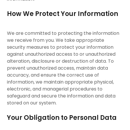
How We Protect Your Information
We are committed to protecting the information
we receive from you. We take appropriate
security measures to protect your information
against unauthorized access to or unauthorized
alteration, disclosure or destruction of data. To
prevent unauthorized access, maintain data
accuracy, and ensure the correct use of
information, we maintain appropriate physical,
electronic, and managerial procedures to
safeguard and secure the information and data
stored on our system.
Your Obligation to Personal Data