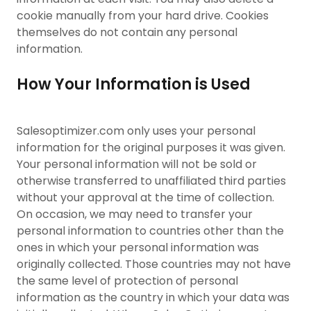
cookie manually from your hard drive. Cookies
themselves do not contain any personal
information.
How Your Information is Used
Salesoptimizer.com only uses your personal
information for the original purposes it was given.
Your personal information will not be sold or
otherwise transferred to unaffiliated third parties
without your approval at the time of collection.
On occasion, we may need to transfer your
personal information to countries other than the
ones in which your personal information was
originally collected. Those countries may not have
the same level of protection of personal
information as the country in which your data was